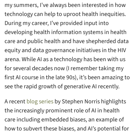
my summers, I’ve always been interested in how
equity
technology can help to uproot health inequities.
and
During my career, I’ve provided input into
AI
developing health information systems in health
care and public health and have shepherded data
equity and data governance initiatives in the HIV
arena. While AI as a technology has been with us
for several decades now (I remember taking my
first AI course in the late 90s), it’s been amazing to
see the rapid growth of generative AI recently.
A recent
blog series
by Stephen Norris highlights
the increasingly prominent role of AI in health
care including embedded biases, an example of
how to subvert these biases, and AI’s potential for