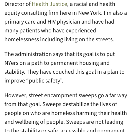
Director of
Health Justice
, a racial and health
equity consulting firm here in New York. I’m also a
primary care and HIV physician and have had
many patients who have experienced
homelessness including living on the streets.
The administration says that its goal is to put
NYers on a path to permanent housing and
stability. They have couched this goal in a plan to
improve “public safety”.
However, street encampment sweeps go a far way
from that goal. Sweeps destabilize the lives of
people on who are homeless harming their health
and wellbeing of people. Sweeps are not leading
to the stability or safe, accessible and permanent