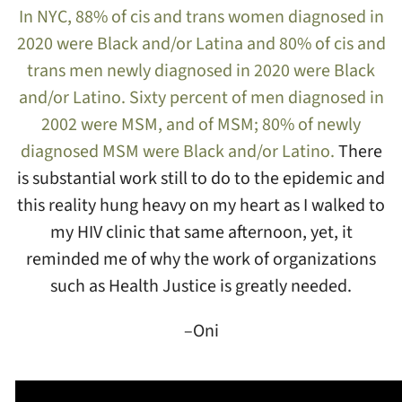
In NYC, 88% of cis and trans women diagnosed in
2020 were Black and/or Latina and 80% of cis and
trans men newly diagnosed in 2020 were Black
and/or Latino. Sixty percent of men diagnosed in
2002 were MSM, and of MSM; 80% of newly
diagnosed MSM were Black and/or Latino.
There
is substantial work still to do to the epidemic and
this reality hung heavy on my heart as I walked to
my HIV clinic that same afternoon, yet, it
reminded me of why the work of organizations
such as Health Justice is greatly needed.
–Oni