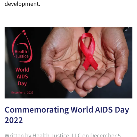
development.
Commemorating World AIDS Day
2022
Written by
Health Justice, LLC
on
December 5,