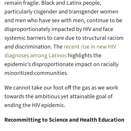
remain fragile. Black and Latinx people,
particularly cisgender and transgender women
and men who have sex with men, continue to be
disproportionately impacted by HIV and face
systemic barriers to care due to structural racism
and discrimination. The
recent rise in new HIV
diagnoses among Latinos
highlights the
epidemic’s disproportionate impact on racially
minoritized communities.
We cannot take our foot off the gas as we work
towards the ambitious yet attainable goal of
ending the HIV epidemic.
Recommitting to Science and Health Education