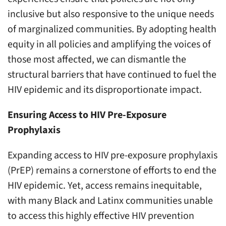
inclusive but also responsive to the unique needs
of marginalized communities. By adopting health
equity in all policies and amplifying the voices of
those most affected, we can dismantle the
structural barriers that have continued to fuel the
HIV epidemic and its disproportionate impact.
Ensuring Access to HIV Pre-Exposure
Prophylaxis
Expanding access to HIV pre-exposure prophylaxis
(PrEP) remains a cornerstone of efforts to end the
HIV epidemic. Yet, access remains inequitable,
with many Black and Latinx communities unable
to access this highly effective HIV prevention