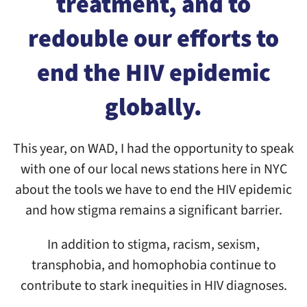
treatment, and to
redouble our efforts to
end the HIV epidemic
globally.
This year, on WAD, I had the opportunity to speak
with one of our local news stations here in NYC
about the tools we have to end the HIV epidemic
and how stigma remains a significant barrier.
In addition to stigma, racism, sexism,
transphobia, and homophobia continue to
contribute to stark inequities in HIV diagnoses.