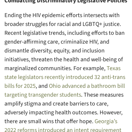
Combatting Discriminatory Legislative Policies
Ending the HIV epidemic efforts intersects with
broader struggles for racial and LGBTQ+ justice.
Recent legislative trends, including efforts to ban
gender-affirming care, criminalize HIV, and
dismantle diversity, equity, and inclusion
initiatives, threaten the health and well-being of
marginalized communities. For example,
Texas
state legislators recently introduced 32 anti-trans
bills for 2025
, and
Ohio advanced a bathroom bill
targeting transgender students
. These measures
amplify stigma and create barriers to care,
adversely impacting health outcomes. However,
there are small wins that offer hope.
Georgia’s
2022 reforms introduced an intent requirement