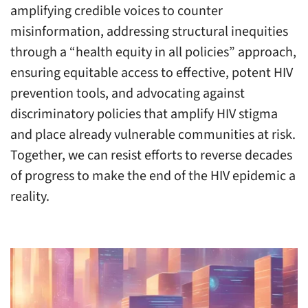
amplifying credible voices to counter
misinformation, addressing structural inequities
through a “health equity in all policies” approach,
ensuring equitable access to effective, potent HIV
prevention tools, and advocating against
discriminatory policies that amplify HIV stigma
and place already vulnerable communities at risk.
Together, we can resist efforts to reverse decades
of progress to make the end of the HIV epidemic a
reality.