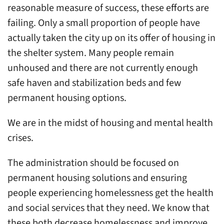
reasonable measure of success, these efforts are
failing. Only a small proportion of people have
actually taken the city up on its offer of housing in
the shelter system. Many people remain
unhoused and there are not currently enough
safe haven and stabilization beds and few
permanent housing options.
We are in the midst of housing and mental health
crises.
The administration should be focused on
permanent housing solutions and ensuring
people experiencing homelessness get the health
and social services that they need. We know that
these both decrease homelessness and improve