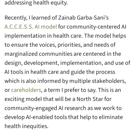
addressing health equity.
Recently, I learned of Zainab Garba-Sani’s
A.C.C.E.S.S. AI model
for community-centered AI
implementation in health care. The model helps
to ensure the voices, priorities, and needs of
marginalized communities are centered in the
design, development, implementation, and use of
AI tools in health care and guide the process
which is also informed by multiple stakeholders,
or
careholders
, a term I prefer to say. This is an
exciting model that will be a North Star for
community-engaged AI research as we work to
develop AI-enabled tools that help to eliminate
health inequities.