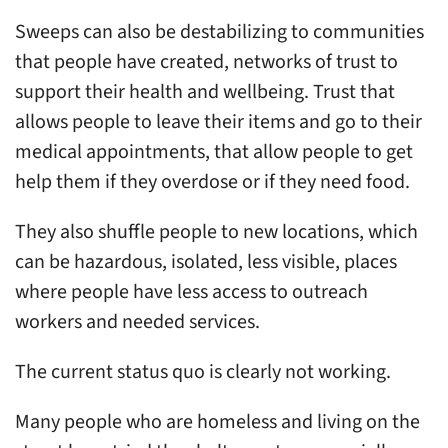
Sweeps can also be destabilizing to communities
that people have created, networks of trust to
support their health and wellbeing. Trust that
allows people to leave their items and go to their
medical appointments, that allow people to get
help them if they overdose or if they need food.
They also shuffle people to new locations, which
can be hazardous, isolated, less visible, places
where people have less access to outreach
workers and needed services.
The current status quo is clearly not working.
Many people who are homeless and living on the