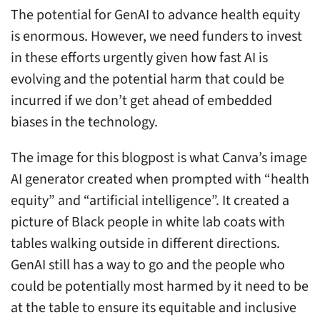
The potential for GenAI to advance health equity
is enormous. However, we need funders to invest
in these efforts urgently given how fast AI is
evolving and the potential harm that could be
incurred if we don’t get ahead of embedded
biases in the technology.
The image for this blogpost is what Canva’s image
AI generator created when prompted with “health
equity” and “artificial intelligence”. It created a
picture of Black people in white lab coats with
tables walking outside in different directions.
GenAI still has a way to go and the people who
could be potentially most harmed by it need to be
at the table to ensure its equitable and inclusive