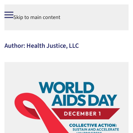
Skip to main content
Author:
Health Justice, LLC