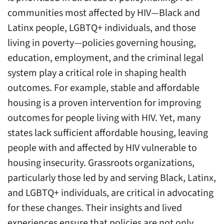
communities most affected by HIV—Black and
Latinx people, LGBTQ+ individuals, and those
living in poverty—policies governing housing,
education, employment, and the criminal legal
system play a critical role in shaping health
outcomes. For example, stable and affordable
housing is a proven intervention for improving
outcomes for people living with HIV. Yet, many
states lack sufficient affordable housing, leaving
people with and affected by HIV vulnerable to
housing insecurity. Grassroots organizations,
particularly those led by and serving Black, Latinx,
and LGBTQ+ individuals, are critical in advocating
for these changes. Their insights and lived
experiences ensure that policies are not only