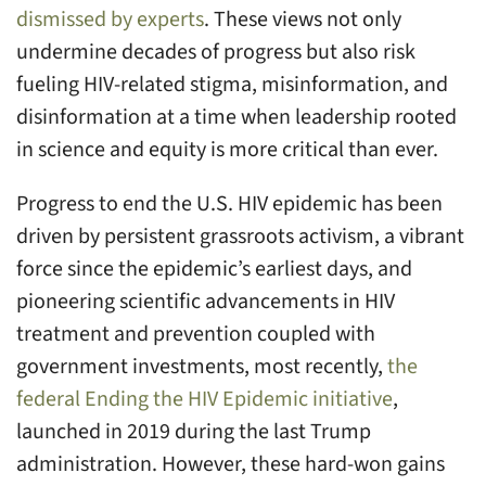
dismissed by experts
. These views not only
undermine decades of progress but also risk
fueling HIV-related stigma, misinformation, and
disinformation at a time when leadership rooted
in science and equity is more critical than ever.
Progress to end the U.S. HIV epidemic has been
driven by persistent grassroots activism, a vibrant
force since the epidemic’s earliest days, and
pioneering scientific advancements in HIV
treatment and prevention coupled with
government investments, most recently,
the
federal Ending the HIV Epidemic initiative
,
launched in 2019 during the last Trump
administration. However, these hard-won gains