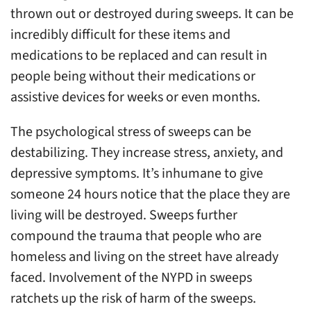
thrown out or destroyed during sweeps. It can be
incredibly difficult for these items and
medications to be replaced and can result in
people being without their medications or
assistive devices for weeks or even months.
The psychological stress of sweeps can be
destabilizing. They increase stress, anxiety, and
depressive symptoms. It’s inhumane to give
someone 24 hours notice that the place they are
living will be destroyed. Sweeps further
compound the trauma that people who are
homeless and living on the street have already
faced. Involvement of the NYPD in sweeps
ratchets up the risk of harm of the sweeps.