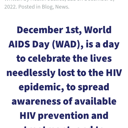
2022
. Posted in
Blog
,
News
.
December 1st, World
AIDS Day (WAD), is a day
to celebrate the lives
needlessly lost to the HIV
epidemic, to spread
awareness of available
HIV prevention and