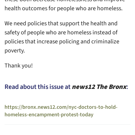
health outcomes for people who are homeless.
We need policies that support the health and
safety of people who are homeless instead of
policies that increase policing and criminalize
poverty.
Thank you!
Read about this issue at
news12 The Bronx
:
https://bronx.news12.com/nyc-doctors-to-hold-
homeless-encampment-protest-today