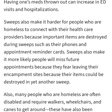
Having one’s meds thrown out can increase in ED
visits and hospitalizations.
Sweeps also make it harder for people who are
homeless to connect with their health care
providers because important items are destroyed
during sweeps such as their phones and
appointment reminder cards. Sweeps also make
it more likely people will miss future
appointments because they fear leaving their
encampment sites because their items could be
destroyed in yet another sweep.
Also, many people who are homeless are often
disabled and require walkers, wheelchairs, and
canes to get around—these have also been