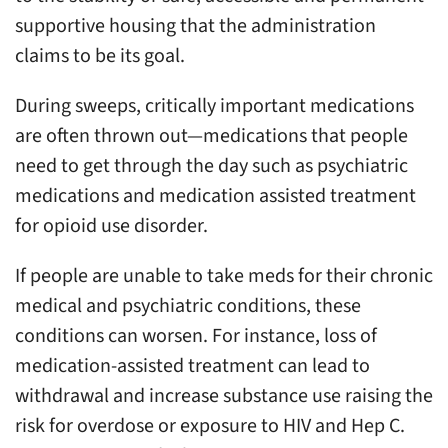
supportive housing that the administration
claims to be its goal.
During sweeps, critically important medications
are often thrown out—medications that people
need to get through the day such as psychiatric
medications and medication assisted treatment
for opioid use disorder.
If people are unable to take meds for their chronic
medical and psychiatric conditions, these
conditions can worsen. For instance, loss of
medication-assisted treatment can lead to
withdrawal and increase substance use raising the
risk for overdose or exposure to HIV and Hep C.