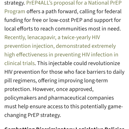
strategy.
PrEP4ALL’s proposal for a National PrEP
Program
offers a path forward, calling for federal
funding for free or low-cost PrEP and support for
local efforts to reach communities most in need.
Recently, lenacapavir, a twice-yearly HIV
prevention injection, demonstrated extremely
high effectiveness in preventing HIV infection in
clinical trials
. This injectable could revolutionize
HIV prevention for those who face barriers to daily
pill regimens, offering improving long-term
protection. However, once approved,
policymakers and pharmaceutical companies
must help ensure access to this potentially game-
changing PrEP strategy.