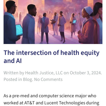
The intersection of health equity
and AI
Written by
Health Justice, LLC
on
October 3, 2024
.
on
Posted in
Blog
.
No Comments
The
intersection
As a pre-med and computer science major who
of
worked at AT&T and Lucent Technologies during
health