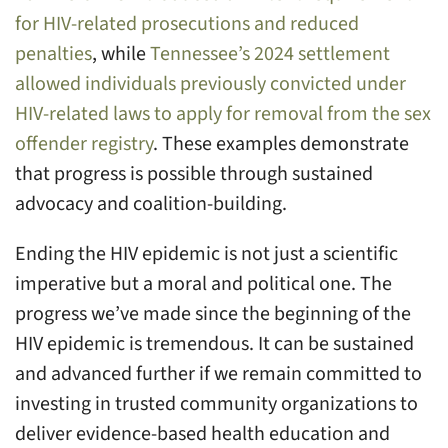
for HIV-related prosecutions and reduced
penalties
, while
Tennessee’s 2024 settlement
allowed individuals previously convicted under
HIV-related laws to apply for removal from the sex
offender registry
. These examples demonstrate
that progress is possible through sustained
advocacy and coalition-building.
Ending the HIV epidemic is not just a scientific
imperative but a moral and political one. The
progress we’ve made since the beginning of the
HIV epidemic is tremendous. It can be sustained
and advanced further if we remain committed to
investing in trusted community organizations to
deliver evidence-based health education and