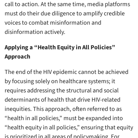
call to action. At the same time, media platforms
must do their due diligence to amplify credible
voices to combat misinformation and
disinformation actively.
Applying a “Health Equity in All Policies”
Approach
The end of the HIV epidemic cannot be achieved
by focusing solely on healthcare systems; it
requires addressing the structural and social
determinants of health that drive HIV-related
inequities. This approach, often referred to as
“health in all policies,” must be expanded into
“health equity in all policies,” ensuring that equity
is prioritized in all areas of policymaking. For