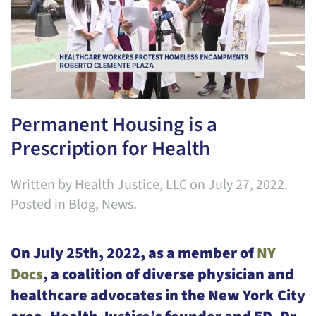
Permanent Housing is a
Prescription for Health
Written by
Health Justice, LLC
on
July 27, 2022
.
Posted in
Blog
,
News
.
On July 25th, 2022, as a member of
NY
Docs
, a coalition of diverse physician and
healthcare advocates in the New York City