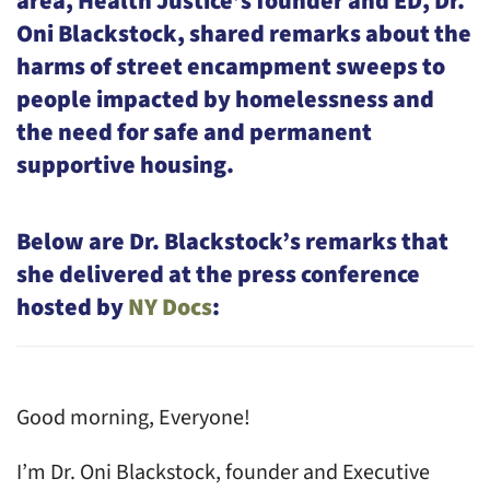
area, Health Justice’s founder and ED, Dr.
Oni Blackstock, shared remarks about the
harms of street encampment sweeps to
people impacted by homelessness and
the need for safe and permanent
supportive housing.
Below are Dr. Blackstock’s remarks that
she delivered at the press conference
hosted by
NY Docs
:
Good morning, Everyone!
I’m Dr. Oni Blackstock, founder and Executive