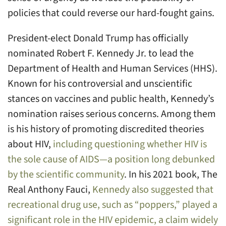
policies that could reverse our hard-fought gains.
President-elect Donald Trump has officially
nominated Robert F. Kennedy Jr. to lead the
Department of Health and Human Services (HHS).
Known for his controversial and unscientific
stances on vaccines and public health, Kennedy’s
nomination raises serious concerns. Among them
is his history of promoting discredited theories
about HIV,
including questioning whether HIV is
the sole cause of AIDS—a position long debunked
by the scientific community
. In his 2021 book, The
Real Anthony Fauci,
Kennedy also suggested that
recreational drug use, such as “poppers,” played a
significant role in the HIV epidemic, a claim widely