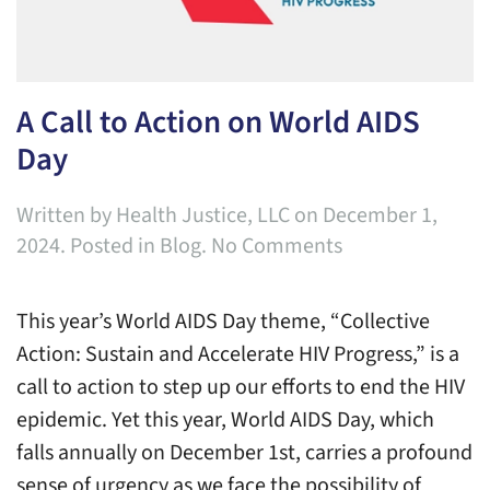
A Call to Action on World AIDS
Day
Written by
Health Justice, LLC
on
December 1,
on
2024
. Posted in
Blog
.
No Comments
A
Call
This year’s World AIDS Day theme, “Collective
to
Action: Sustain and Accelerate HIV Progress,” is a
Action
call to action to step up our efforts to end the HIV
on
epidemic. Yet this year, World AIDS Day, which
World
falls annually on December 1st, carries a profound
AIDS
sense of urgency as we face the possibility of
Day