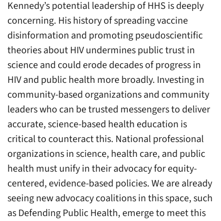
Kennedy’s potential leadership of HHS is deeply
concerning. His history of spreading vaccine
disinformation and promoting pseudoscientific
theories about HIV undermines public trust in
science and could erode decades of progress in
HIV and public health more broadly. Investing in
community-based organizations and community
leaders who can be trusted messengers to deliver
accurate, science-based health education is
critical to counteract this. National professional
organizations in science, health care, and public
health must unify in their advocacy for equity-
centered, evidence-based policies. We are already
seeing new advocacy coalitions in this space, such
as Defending Public Health, emerge to meet this