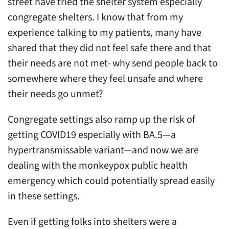
street have tried the shelter system especially
congregate shelters. I know that from my
experience talking to my patients, many have
shared that they did not feel safe there and that
their needs are not met- why send people back to
somewhere where they feel unsafe and where
their needs go unmet?
Congregate settings also ramp up the risk of
getting COVID19 especially with BA.5—a
hypertransmissable variant—and now we are
dealing with the monkeypox public health
emergency which could potentially spread easily
in these settings.
Even if getting folks into shelters were a