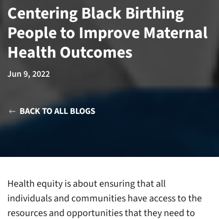
Centering Black Birthing
People to Improve Maternal
Health Outcomes
Jun 9, 2022
BACK TO ALL BLOGS
Health equity is about ensuring that all
individuals and communities have access to the
resources and opportunities that they need to