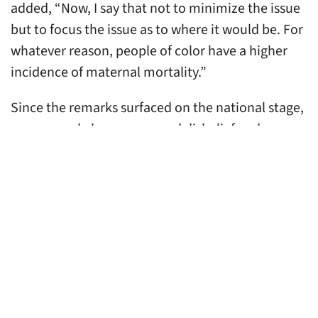
added, “Now, I say that not to minimize the issue
but to focus the issue as to where it would be. For
whatever reason, people of color have a higher
incidence of maternal mortality.”
Since the remarks surfaced on the national stage,
many people have expressed disbelief and
outrage, even as Senator Cassidy
refuses to
retract his remarks.
As Black health equity experts
dedicated to addressing racism’s deleterious
health impacts, we know that every part of
Senator Cassidy’s analysis of Louisiana’s maternal
mortality crisis contains glaring and willful
obstructions of scientific facts and public health
guidance. According to the Louisiana Health