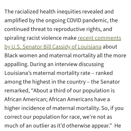
The racialized health inequities revealed and
amplified by the ongoing COVID pandemic, the
continued threat to reproductive rights, and
spiraling racist violence make
recent comments
by U.S. Senator Bill Cassidy of Louisiana
about
Black women and maternal mortality all the more
appalling. During an interview discussing
Louisiana’s maternal mortality rate – ranked
among the highest in the country – the Senator
remarked, “About a third of our population is
African American; African Americans have a
higher incidence of maternal mortality. So, if you
correct our population for race, we’re not as
much of an outlier as it’d otherwise appear.” He