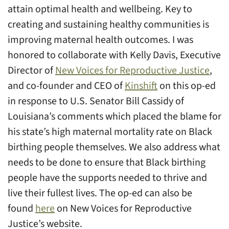
attain optimal health and wellbeing. Key to
creating and sustaining healthy communities is
improving maternal health outcomes. I was
honored to collaborate with Kelly Davis, Executive
Director of
New Voices for Reproductive Justice
,
and co-founder and CEO of
Kinshift
on this op-ed
in response to U.S. Senator Bill Cassidy of
Louisiana’s comments which placed the blame for
his state’s high maternal mortality rate on Black
birthing people themselves. We also address what
needs to be done to ensure that Black birthing
people have the supports needed to thrive and
live their fullest lives. The op-ed can also be
found
here
on New Voices for Reproductive
Justice’s website.