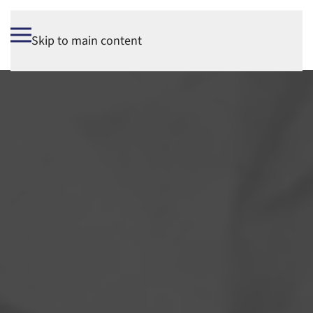
Skip to main content