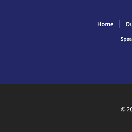
Home
O
Spea
©
20