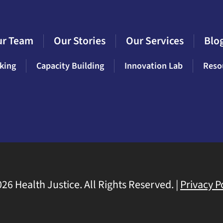
ur Team
Our Stories
Our Services
Blo
king
Capacity Building
Innovation Lab
Reso
26 Health Justice. All Rights Reserved. |
Privacy P