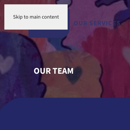
Skip to main content
OUR TEAM
OUR SERVIC
OUR TEAM