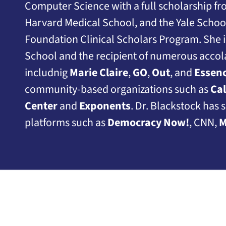
Computer Science with a full scholarship f
Harvard Medical School, and the Yale Scho
Foundation Clinical Scholars Program. She i
School and the recipient of numerous accol
includnig
Marie Claire
,
GO
,
Out
, and
Essen
community-based organizations such as
Ca
Center
and
Exponents
. Dr. Blackstock has 
platforms such as
Democracy Now!
, CNN,
M