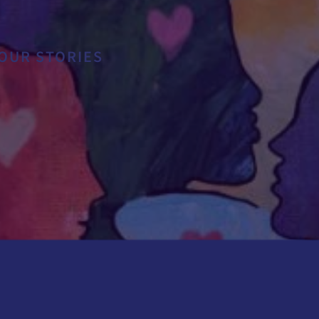
ES
OUR STORIES