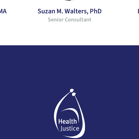
 MA
Suzan M. Walters, PhD
Senior Consultant