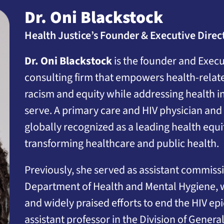
Dr. Oni Blackstock
Health Justice’s Founder & Executive Direc
Dr. Oni Blackstock
is the founder and Execut
consulting firm that empowers health-related
racism and equity while addressing health i
serve. A primary care and HIV physician and 
globally recognized as a leading health eq
transforming healthcare and public health.
Previously, she served as assistant commissi
Department of Health and Mental Hygiene, wh
and widely praised efforts to end the HIV ep
assistant professor in the Division of Genera