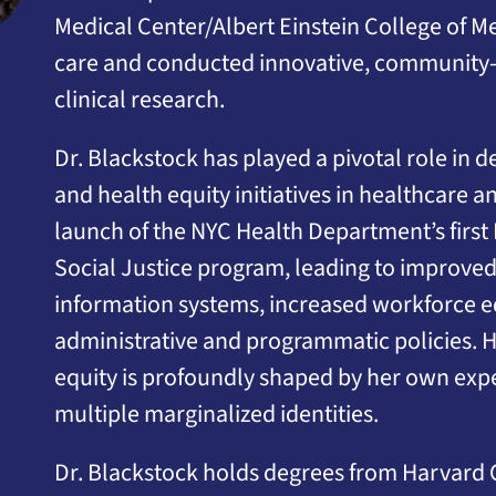
Medical Center/Albert Einstein College of Me
care and conducted innovative, community
clinical research.
Dr. Blackstock has played a pivotal role in 
and health equity initiatives in healthcare 
launch of the NYC Health Department’s first
Social Justice program, leading to improved
information systems, increased workforce e
administrative and programmatic policies.
equity is profoundly shaped by her own exper
multiple marginalized identities.
Dr. Blackstock holds degrees from Harvard 