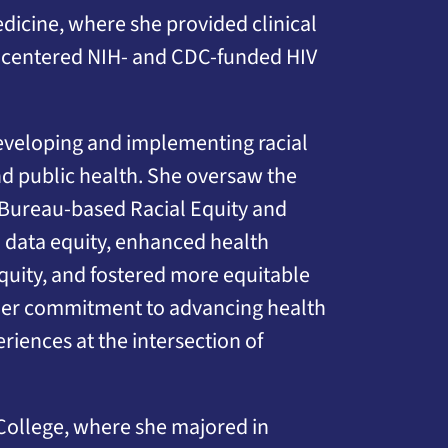
dicine, where she provided clinical
-centered NIH- and CDC-funded HIV
developing and implementing racial
and public health. She oversaw the
 Bureau-based Racial Equity and
 data equity, enhanced health
quity, and fostered more equitable
 Her commitment to advancing health
iences at the intersection of
College, where she majored in