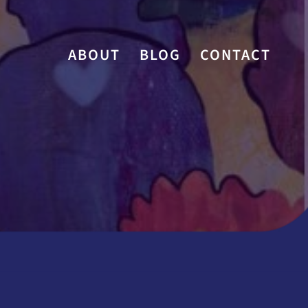
ABOUT
BLOG
CONTACT