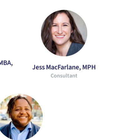
 MBA,
Jess MacFarlane, MPH
Consultant