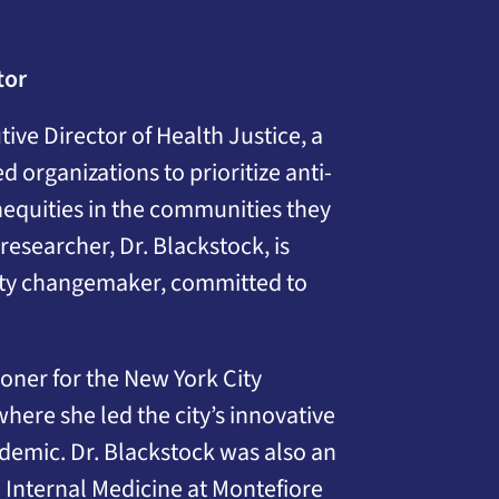
tor
ive Director of Health Justice, a
 organizations to prioritize anti-
nequities in the communities they
researcher, Dr. Blackstock, is
uity changemaker, committed to
oner for the New York City
ere she led the city’s innovative
idemic. Dr. Blackstock was also an
l Internal Medicine at Montefiore