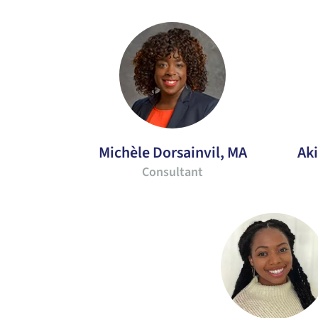
Michèle Dorsainvil, MA
Ak
Consultant