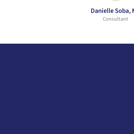
Danielle Soba,
Consultant