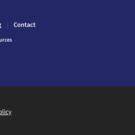
g
Contact
urces
olicy