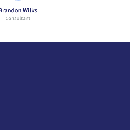
Brandon Wilks
Consultant