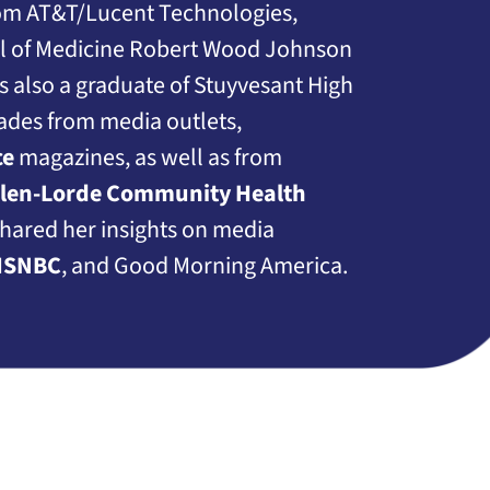
rom AT&T/Lucent Technologies,
ol of Medicine Robert Wood Johnson
s also a graduate of Stuyvesant High
ades from media outlets,
ce
magazines, as well as from
llen-Lorde Community Health
shared her insights on media
SNBC
, and Good Morning America.