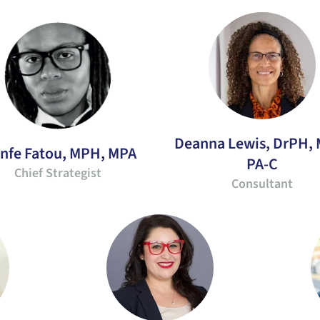
Deanna Lewis, DrPH,
infe Fatou, MPH, MPA
PA-C
Chief Strategist
Consultant