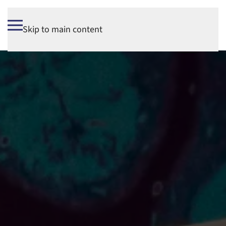
Skip to main content