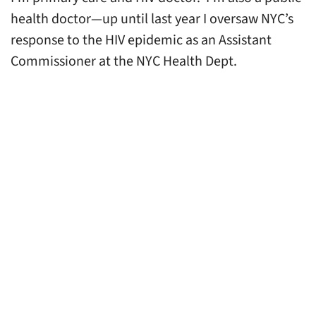
health doctor—up until last year I oversaw NYC’s
response to the HIV epidemic as an Assistant
Commissioner at the NYC Health Dept.
These roles have allowed me to care for
individuals, communities and an entire city—and
this vantage point has shown me—what the
pandemic has made abundantly clear—and that is
that we truly are interconnected.
Yet, despite our undeniable connection to one
another, all members of our society do not have
equitable access to high quality healthcare or life-
saving public health interventions. When this