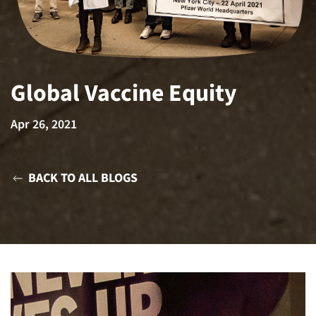
Global Vaccine Equity
Apr 26, 2021
BACK TO ALL BLOGS