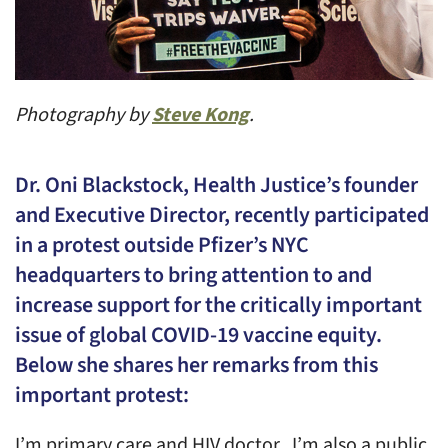
Photography by
Steve Kong
.
Dr. Oni Blackstock, Health Justice’s founder
and Executive Director, recently participated
in a protest outside Pfizer’s NYC
headquarters to bring attention to and
increase support for the critically important
issue of global COVID-19 vaccine equity.
Below she shares her remarks from this
important protest:
I’m primary care and HIV doctor. I’m also a public