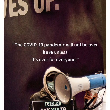
“The COVID-19 pandemic will not be over
here
unless
it’s over for everyone.”