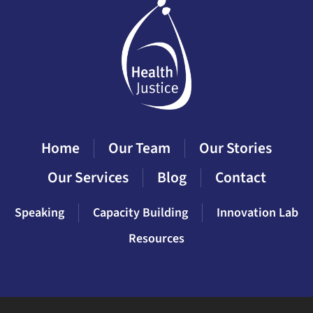
Home
Our Team
Our Stories
Our Services
Blog
Contact
Speaking
Capacity Building
Innovation Lab
Resources