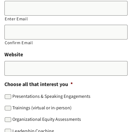
Enter Email
Confirm Email
Website
Choose all that interest you
*
Presentations & Speaking Engagements
Trainings (virtual or in-person)
Organizational Equity Assessments
Leadership Coaching