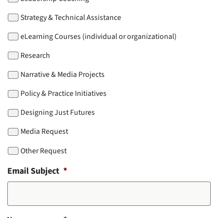
Strategy & Technical Assistance
eLearning Courses (individual or organizational)
Research
Narrative & Media Projects
Policy & Practice Initiatives
Designing Just Futures
Media Request
Other Request
Email Subject
*