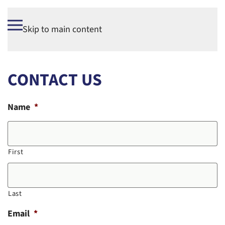
Skip to main content
CONTACT US
Name
*
First
Last
Email
*