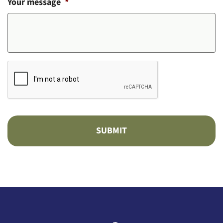
Your message
*
CAPTCHA