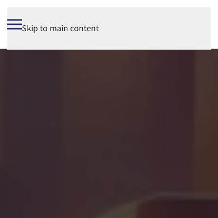
Skip to main content