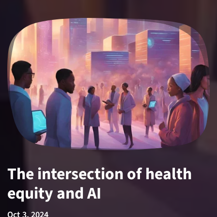
The intersection of health
equity and AI
Oct 3, 2024