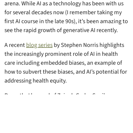
arena. While AI as a technology has been with us
for several decades now (I remember taking my
first AI course in the late 90s), it’s been amazing to
see the rapid growth of generative AI recently.
A recent
blog series
by Stephen Norris highlights
the increasingly prominent role of AI in health
care including embedded biases, an example of
how to subvert these biases, and AI’s potential for
addressing health equity.
Recently, I learned of Zainab Garba-Sani’s
A.C.C.E.S.S. AI model
for community-centered AI
implementation in health care. The model helps
to ensure the voices, priorities, and needs of
marginalized communities are centered in the