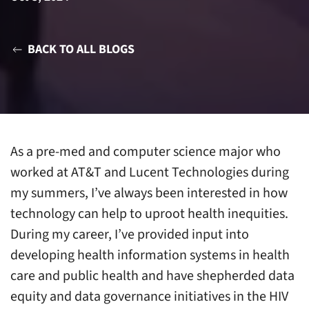
BACK TO ALL BLOGS
As a pre-med and computer science major who
worked at AT&T and Lucent Technologies during
my summers, I’ve always been interested in how
technology can help to uproot health inequities.
During my career, I’ve provided input into
developing health information systems in health
care and public health and have shepherded data
equity and data governance initiatives in the HIV