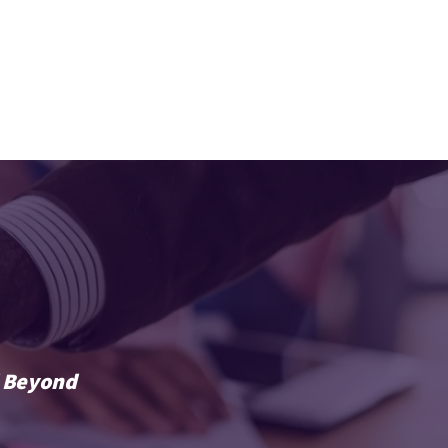
ABOUT
BLOG
CONTACT
d Beyond