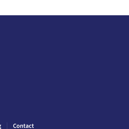
g
Contact