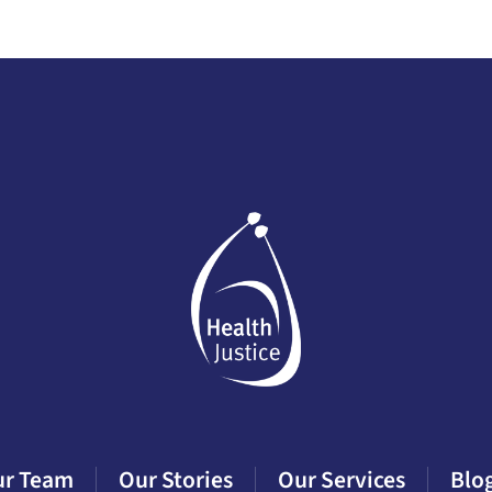
ur Team
Our Stories
Our Services
Blo