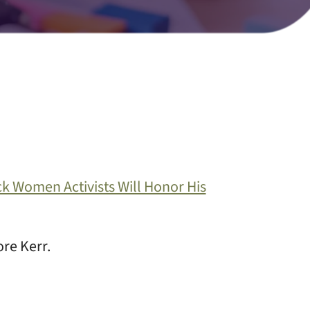
ck Women Activists Will Honor His
re Kerr.