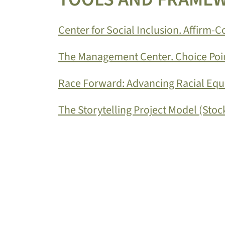
Center for Social Inclusion. Affirm-
The Management Center. Choice Poin
Race Forward: Advancing Racial Equit
The Storytelling Project Model (Stock