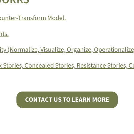
Counter-Transform Model.
ts.
y (Normalize, Visualize, Organize, Operationalize
 Stories, Concealed Stories, Resistance Stories, C
CONTACT US TO LEARN MORE