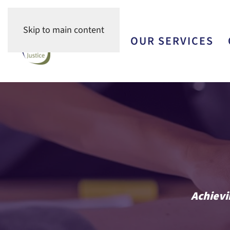
Skip to main content
OUR TEAM
OUR SERVICES
Achievi