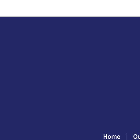
Home
O