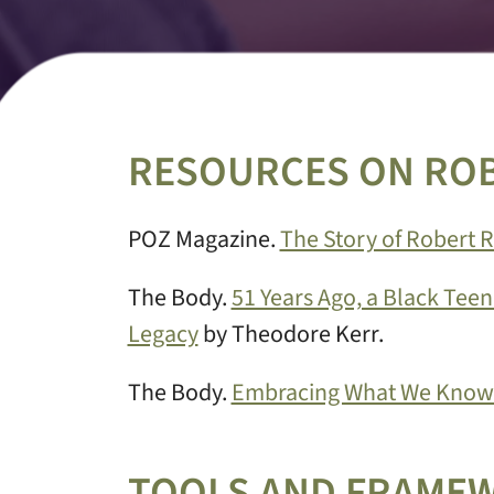
RESOURCES ON RO
POZ Magazine.
The Story of Robert 
The Body.
51 Years Ago, a Black Teen
Legacy
by Theodore Kerr.
The Body.
Embracing What We Know 
TOOLS AND FRAME