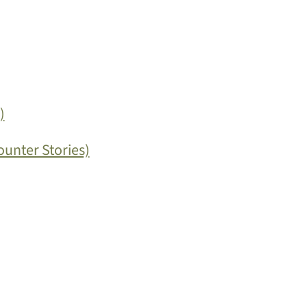
)
ounter Stories)