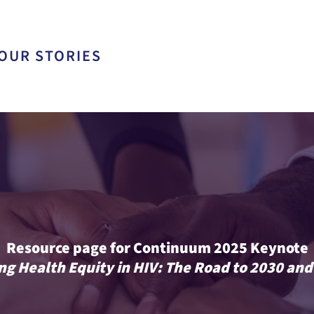
OUR STORIES
Resource page for Continuum 2025 Keynote
ng Health Equity in HIV: The Road to 2030 an