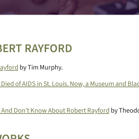
BERT RAYFORD
Rayford
by Tim Murphy.
 Died of AIDS in St. Louis. Now, a Museum and Bla
And Don’t Know About Robert Rayford
by Theodo
WORKS