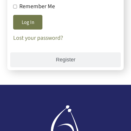
Remember Me
Lost your password?
Register