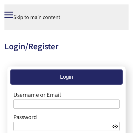
Skip to main content
Login/Register
Login
Username or Email
Password