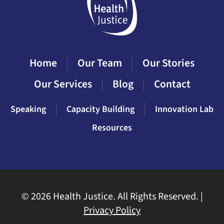
Home
Our Team
Our Stories
Our Services
Blog
Contact
Speaking
Capacity Building
Innovation Lab
Resources
©
2026 Health Justice. All Rights Reserved. |
Privacy Policy