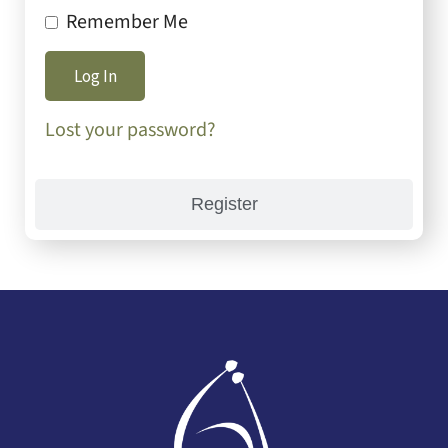
Remember Me
Lost your password?
Register