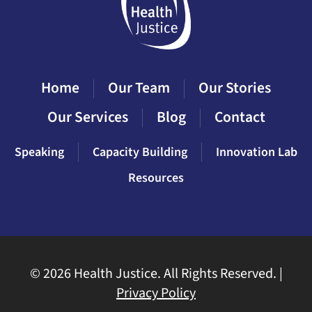
Home
Our Team
Our Stories
Our Services
Blog
Contact
Speaking
Capacity Building
Innovation Lab
Resources
©
2026 Health Justice. All Rights Reserved. |
Privacy Policy