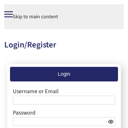
Skip to main content
Login/Register
Login
Username or Email
Password